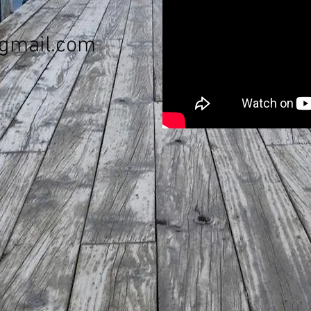
gmail.com