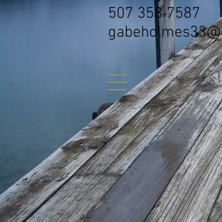
507 358 7587
gabeholmes33@