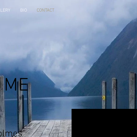
LLERY
BIO
CONTACT
 ME
olmes