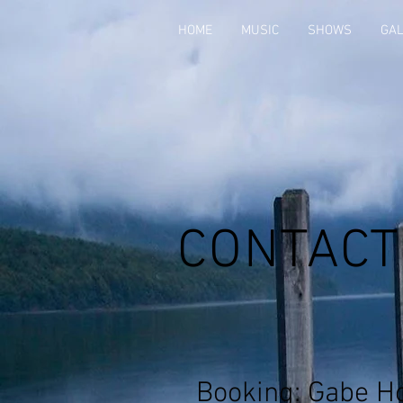
HOME
MUSIC
SHOWS
GA
CONTACT
Booking: Gabe H